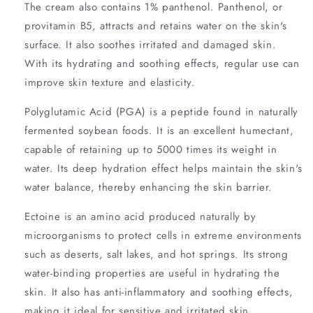
The cream also contains 1% panthenol. Panthenol, or
provitamin B5, attracts and retains water on the skin's
surface. It also soothes irritated and damaged skin.
With its hydrating and soothing effects, regular use can
improve skin texture and elasticity.
Polyglutamic Acid (PGA) is a peptide found in naturally
fermented soybean foods. It is an excellent humectant,
capable of retaining up to 5000 times its weight in
water. Its deep hydration effect helps maintain the skin's
water balance, thereby enhancing the skin barrier.
Ectoine is an amino acid produced naturally by
microorganisms to protect cells in extreme environments
such as deserts, salt lakes, and hot springs. Its strong
water-binding properties are useful in hydrating the
skin. It also has anti-inflammatory and soothing effects,
making it ideal for sensitive and irritated skin.