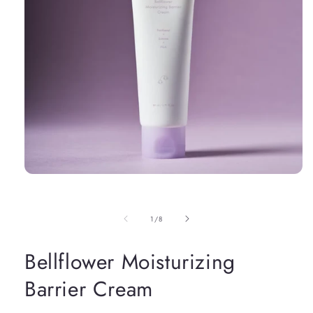
Open
media
1
in
of
1
/
8
modal
Bellflower Moisturizing
Barrier Cream