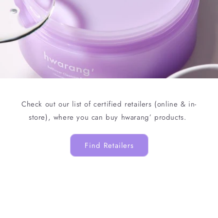
Check out our list of certified retailers (online & in-
store), where you can buy hwarang’ products.
Find Retailers