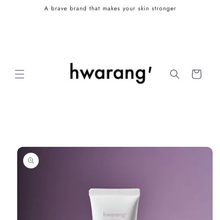
Skip to
A brave brand that makes your skin stronger
content
Cart
Skip to
product
information