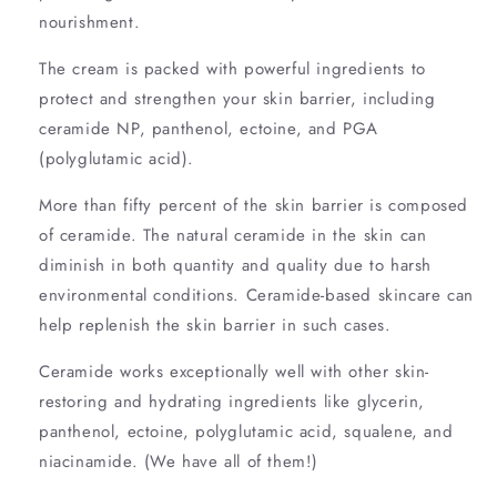
nourishment.
The cream is packed with powerful ingredients to
protect and strengthen your skin barrier, including
ceramide NP, panthenol, ectoine, and PGA
(polyglutamic acid).
More than fifty percent of the skin barrier is composed
of ceramide. The natural ceramide in the skin can
diminish in both quantity and quality due to harsh
environmental conditions. Ceramide-based skincare can
help replenish the skin barrier in such cases.
Ceramide works exceptionally well with other skin-
restoring and hydrating ingredients like glycerin,
panthenol, ectoine, polyglutamic acid, squalene, and
niacinamide. (We have all of them!)